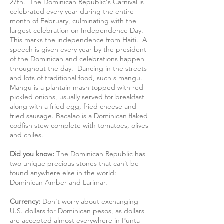
27th. The Dominican Republic's Carnival is
celebrated every year during the entire
month of February, culminating with the
largest celebration on Independence Day.
This marks the independence from Haiti. A
speech is given every year by the president
of the Dominican and celebrations happen
throughout the day. Dancing in the streets
and lots of traditional food, such s mangu.
Mangu is a plantain mash topped with red
pickled onions, usually served for breakfast
along with a fried egg, fried cheese and
fried sausage. Bacalao is a Dominican flaked
codfish stew complete with tomatoes, olives
and chiles.
Did you know:
The Dominican Republic has
two unique precious stones that can’t be
found anywhere else in the world:
Dominican Amber and Larimar.
Currency:
Don't worry about exchanging
U.S. dollars for Dominican pesos, as dollars
are accepted almost everywhere in Punta