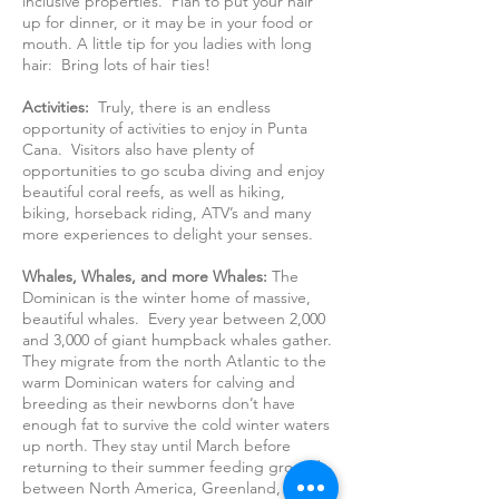
inclusive properties. Plan to put your hair
up for dinner, or it may be in your food or
mouth. A little tip for you ladies with long
hair: Bring lots of hair ties!
Activities:
Truly, there is an endless
opportunity of activities to enjoy in Punta
Cana. Visitors also have plenty of
opportunities to go scuba diving and enjoy
beautiful coral reefs, as well as hiking,
biking, horseback riding, ATV’s and many
more experiences to delight your senses.
Whales, Whales, and more Whales:
The
Dominican is the winter home of massive,
beautiful whales. Every year between 2,000
and 3,000 of giant humpback whales gather.
They migrate from the north Atlantic to the
warm Dominican waters for calving and
breeding as their newborns don’t have
enough fat to survive the cold winter waters
up north. They stay until March before
returning to their summer feeding grounds
between North America, Greenland, and