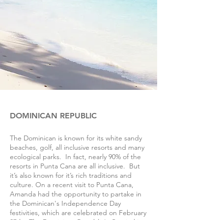
DOMINICAN REPUBLIC
The Dominican is known for its white sandy
beaches, golf, all inclusive resorts and many
ecological parks. In fact, nearly 90% of the
resorts in Punta Cana are all inclusive. But
it’s also known for it’s rich traditions and
culture. On a recent visit to Punta Cana,
Amanda had the opportunity to partake in
the Dominican's Independence Day
festivities, which are celebrated on February