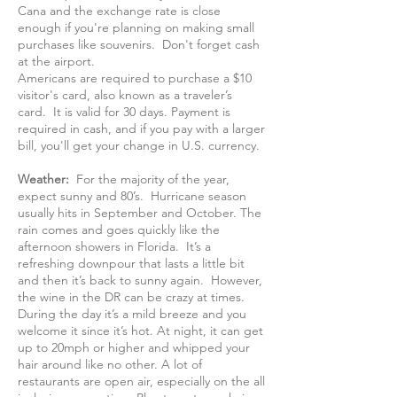
Cana and the exchange rate is close
enough if you're planning on making small
purchases like souvenirs. Don't forget cash
at the airport.
Americans are required to purchase a $10
visitor's card, also known as a traveler’s
card. It is valid for 30 days. Payment is
required in cash, and if you pay with a larger
bill, you'll get your change in U.S. currency.
Weather:
For the majority of the year,
expect sunny and 80’s. Hurricane season
usually hits in September and October. The
rain comes and goes quickly like the
afternoon showers in Florida. It’s a
refreshing downpour that lasts a little bit
and then it’s back to sunny again. However,
the wine in the DR can be crazy at times.
During the day it’s a mild breeze and you
welcome it since it’s hot. At night, it can get
up to 20mph or higher and whipped your
hair around like no other. A lot of
restaurants are open air, especially on the all