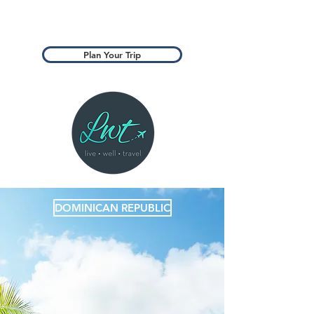
Plan Your Trip
DOMINICAN REPUBLIC