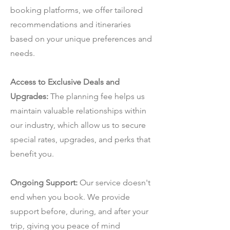
booking platforms, we offer tailored
recommendations and itineraries
based on your unique preferences and
needs.
Access to Exclusive Deals and
Upgrades:
The planning fee helps us
maintain valuable relationships within
our industry, which allow us to secure
special rates, upgrades, and perks that
benefit you.
Ongoing Support:
Our service doesn't
end when you book. We provide
support before, during, and after your
trip, giving you peace of mind