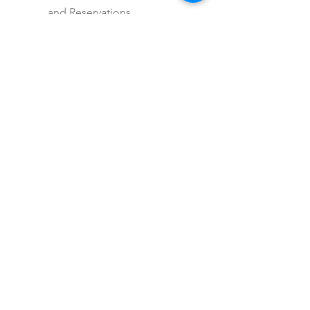
and Reservations
Multi-Destination Itinerary
Destination Guidance
Includes itinerary planning
for trips 10+ days
Includes personalized
recommendations and 24/7
support during travel