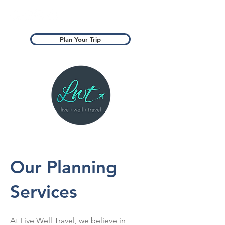
Plan Your Trip
Our Planning
Services
At Live Well Travel, we believe in