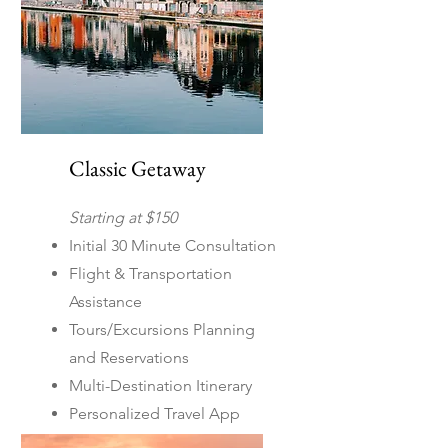
Classic Getaway
Starting at $150
Initial 30 Minute Consultation
Flight & Transportation
Assistance
Tours/Excursions Planning
and Reservations
Multi-Destination Itinerary
Personalized Travel App
Covers both domestic and