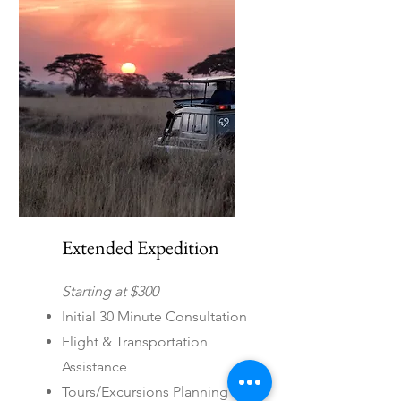
international destinations
Extended Expedition
Starting at $300
Initial 30 Minute Consultation
Flight & Transportation
Assistance
Tours/Excursions Planning