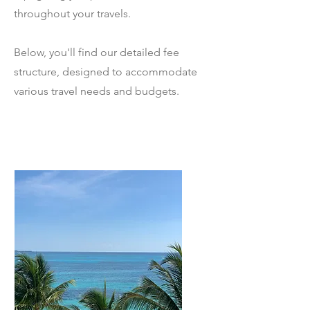
throughout your travels.
Below, you'll find our detailed fee
structure, designed to accommodate
various travel needs and budgets.