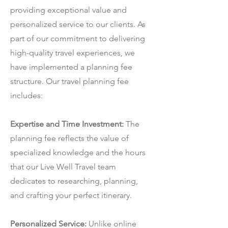
providing exceptional value and
personalized service to our clients. As
part of our commitment to delivering
high-quality travel experiences, we
have implemented a planning fee
structure. Our travel planning fee
includes:
Expertise and Time Investment:
The
planning fee reflects the value of
specialized knowledge and the hours
that our Live Well Travel team
dedicates to researching, planning,
and crafting your perfect itinerary.
Personalized Service:
Unlike online