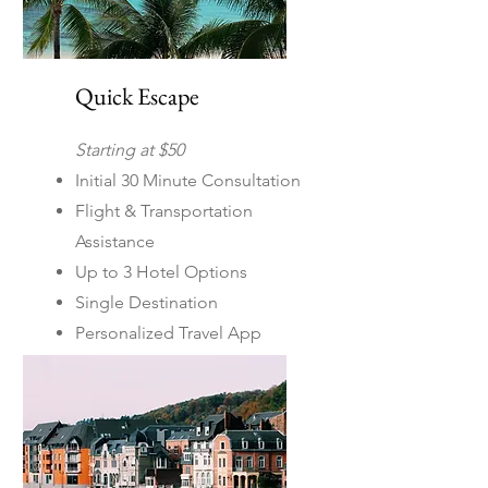
Quick Escape
Starting at $50
Initial 30 Minute Consultation
Flight & Transportation
Assistance
Up to 3 Hotel Options
Single Destination
Personalized Travel App
Includes itinerary planning
for US & Mexico