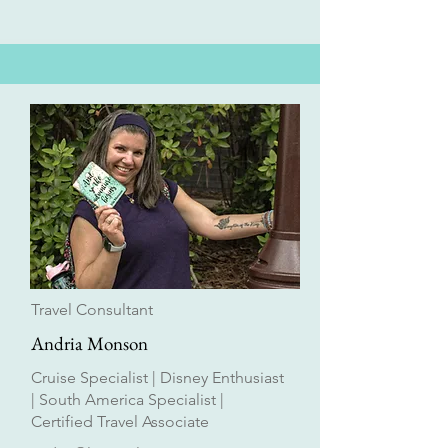
Travel Consultant
Andria Monson
Cruise Specialist | Disney Enthusiast
| South America Specialist |
Certified Travel Associate