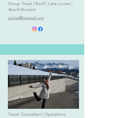
Group Travel | Banff | Lake Louise |
Asia Enthusiast
jackie@lwtravel.org
Travel Consultant | Operations