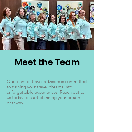
Meet the Team
Our team of travel advisors is committed
to turning your travel dreams into
unforgettable experiences. Reach out to
us today to start planning your dream
getaway.