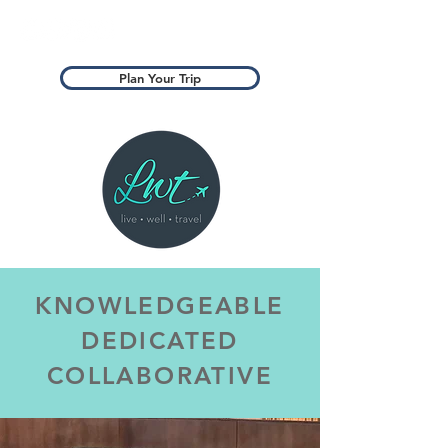
Plan Your Trip
KNOWLEDGEABLE
DEDICATED
COLLABORATIVE