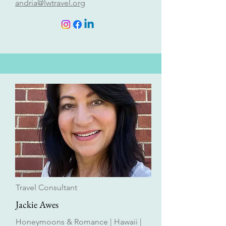
andria@lwtravel.org
Travel Consultant
Jackie Awes
Honeymoons & Romance | Hawaii |