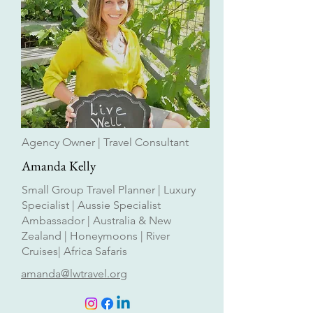
Agency Owner | Travel Consultant
Amanda Kelly
Small Group Travel Planner | Luxury
Specialist | Aussie Specialist
Ambassador | Australia & New
Zealand | Honeymoons | River
Cruises| Africa Safaris
amanda@lwtravel.org