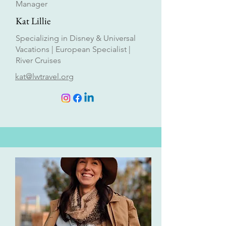
Manager
Kat Lillie
Specializing in Disney & Universal
Vacations | European Specialist |
River Cruises
kat@lwtravel.org