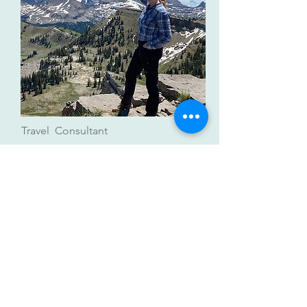
Travel Consultant
Mandy Davis
Active Adventure Travel Planner |
Solo Travelers | European Specialist
mandydavis@lwtravel.org