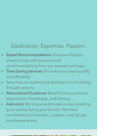
Dedication. Expertise. Passion.
Expert Recommendations:
Discover the best
places to stay with personalized
recommendations from our experienced team.
Time-Saving Services:
Find what you want quickly
and efficiently.
Save time on researching destinations and sifting
through options.
Personalized Guidance:
Benefit from our team's
experiences, knowledge, and training.
Advocacy:
We're your advocates in case anything
goes wrong during your travels. Seamless
coordination for families, couples, small group
travel experiences.