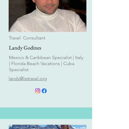
Travel Consultant
Landy Godines
Mexico & Caribbean Specialist | Italy
| Florida Beach Vacations | Cuba
Specialist
landy@lwtravel.org