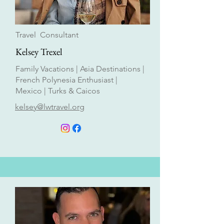
Travel Consultant
Kelsey Trexel
Family Vacations | Asia Destinations |
French Polynesia Enthusiast |
Mexico | Turks & Caicos
kelsey@lwtravel.org