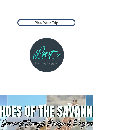
Plan Your Trip