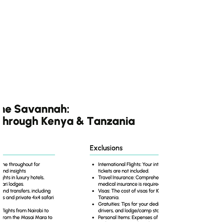
A Once-in-a-Lifetime
Journey