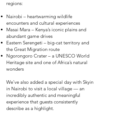
regions:
Nairobi – heartwarming wildlife
encounters and cultural experiences
Masai Mara – Kenya’s iconic plains and
abundant game drives
Eastern Serengeti – big-cat territory and
the Great Migration route
Ngorongoro Crater – a UNESCO World
Heritage site and one of Africa’s natural
wonders
We’ve also added a special day with Skyin
in Nairobi to visit a local village — an
incredibly authentic and meaningful
experience that guests consistently
describe as a highlight.