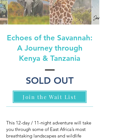
Echoes of the Savannah:
A Journey through
Kenya & Tanzania
SOLD OUT
Join the Wait List
This 12-day / 11-night adventure will take
you through some of East Africa’s most
breathtaking landscapes and wildlife