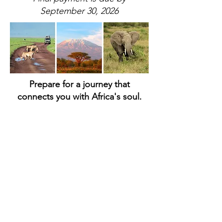
September 30, 2026
Prepare for a journey that
connects you with Africa's soul.