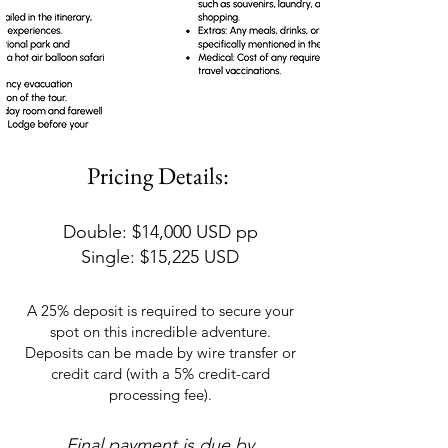
Pricing Details:
Double: $14,000 USD pp
Single: $15,225 USD
A 25% deposit is required to secure your
spot on this incredible adventure.
Deposits can be made by wire transfer or
credit card (with a 5% credit-card
processing fee).
Final payment is due by