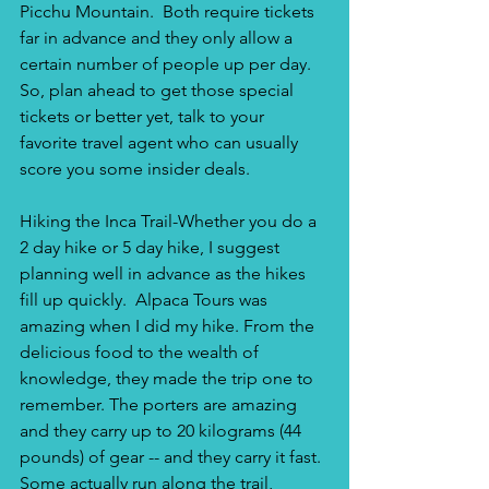
Picchu Mountain.  Both require tickets 
far in advance and they only allow a 
certain number of people up per day.  
So, plan ahead to get those special 
tickets or better yet, talk to your 
favorite travel agent who can usually 
score you some insider deals.
Hiking the Inca Trail-Whether you do a 
2 day hike or 5 day hike, I suggest 
planning well in advance as the hikes 
fill up quickly.  Alpaca Tours was 
amazing when I did my hike. From the 
delicious food to the wealth of 
knowledge, they made the trip one to 
remember. The porters are amazing 
and they carry up to 20 kilograms (44 
pounds) of gear -- and they carry it fast. 
Some actually run along the trail, 