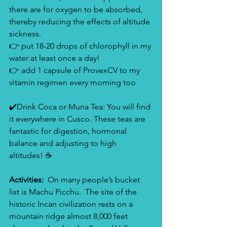
there are for oxygen to be absorbed, 
thereby reducing the effects of altitude 
sickness. 
👉 put 18-20 drops of chlorophyll in my 
water at least once a day!
👉 add 1 capsule of ProvexCV to my 
vitamin regimen every morning too
✔️Drink Coca or Muna Tea: You will find 
it everywhere in Cusco. These teas are 
fantastic for digestion, hormonal 
balance and adjusting to high 
altitudes! ☕️
Activities:  
On many people’s bucket 
list is Machu Picchu.  The site of the 
historic Incan civilization rests on a 
mountain ridge almost 8,000 feet 