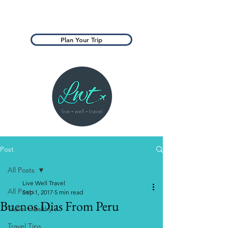
Plan Your Trip
Post
All Posts
Live Well Travel
All Posts
Sep 1, 2017
5 min read
Buenos Dias From Peru
Travel Healthy
Travel Tips