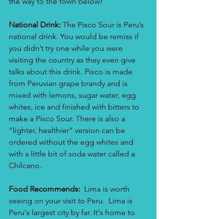
the way to the town below!
National Drink:
 The Pisco Sour is Peru’s 
national drink. You would be remiss if 
you didn’t try one while you were 
visiting the country as they even give 
talks about this drink. Pisco is made 
from Peruvian grape brandy and is 
mixed with lemons, sugar water, egg 
whites, ice and finished with bitters to 
make a Pisco Sour. There is also a 
“lighter, healthier” version can be 
ordered without the egg whites and 
with a little bit of soda water called a 
Chilcano.
Food Recommends:
  Lima is worth 
seeing on your visit to Peru.  Lima is 
Peru's largest city by far. It's home to 