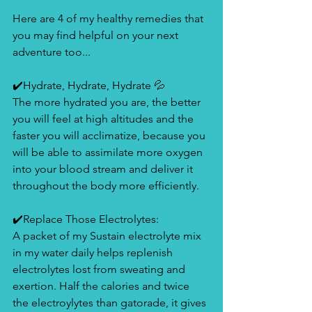
Here are 4 of my healthy remedies that 
you may find helpful on your next 
adventure too... 
✔️Hydrate, Hydrate, Hydrate 💦
The more hydrated you are, the better 
you will feel at high altitudes and the 
faster you will acclimatize, because you 
will be able to assimilate more oxygen 
into your blood stream and deliver it 
throughout the body more efficiently. 
✔️Replace Those Electrolytes: 
A packet of my Sustain electrolyte mix 
in my water daily helps replenish 
electrolytes lost from sweating and 
exertion. Half the calories and twice 
the electroylytes than gatorade, it gives 