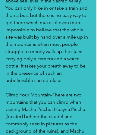
above sea level in the Sacred Valley. 
You can only hike in or take a train and 
then a bus, but there is no easy way to 
get there which makes it even more 
impossible to believe that the whole 
site was built by hand over a mile up in 
the mountains when most people 
struggle to merely walk up the stairs 
carrying only a camera and a water 
bottle. It takes your breath away to be 
in the presence of such an 
unbelievable sacred place. 
Climb Your Mountain-There are two 
mountains that you can climb when 
visiting Machu Picchu: Huayna Picchu 
(located behind the citadel and 
commonly seen in pictures as the 
background of the ruins), and Machu 