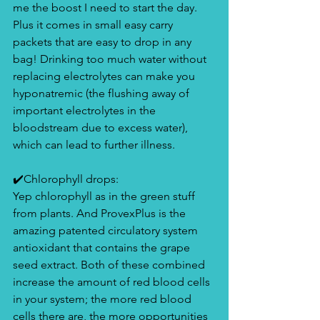
me the boost I need to start the day. 
Plus it comes in small easy carry 
packets that are easy to drop in any 
bag! Drinking too much water without 
replacing electrolytes can make you 
hyponatremic (the flushing away of 
important electrolytes in the 
bloodstream due to excess water), 
which can lead to further illness. 
✔️Chlorophyll drops:
Yep chlorophyll as in the green stuff 
from plants. And ProvexPlus is the 
amazing patented circulatory system 
antioxidant that contains the grape 
seed extract. Both of these combined 
increase the amount of red blood cells 
in your system; the more red blood 
cells there are, the more opportunities 