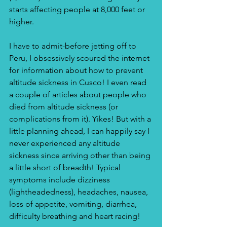
starts affecting people at 8,000 feet or 
higher.
I have to admit-before jetting off to 
Peru, I obsessively scoured the internet 
for information about how to prevent 
altitude sickness in Cusco! I even read 
a couple of articles about people who 
died from altitude sickness (or 
complications from it). Yikes! But with a 
little planning ahead, I can happily say I 
never experienced any altitude 
sickness since arriving other than being 
a little short of breadth! Typical 
symptoms include dizziness 
(lightheadedness), headaches, nausea, 
loss of appetite, vomiting, diarrhea, 
difficulty breathing and heart racing! 