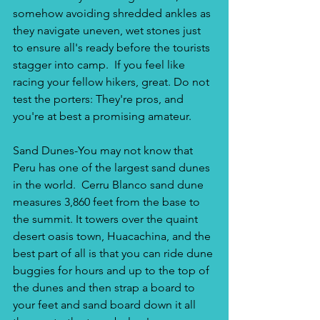
somehow avoiding shredded ankles as 
they navigate uneven, wet stones just 
to ensure all's ready before the tourists 
stagger into camp.  If you feel like 
racing your fellow hikers, great. Do not 
test the porters: They're pros, and 
you're at best a promising amateur.
Sand Dunes-You may not know that 
Peru has one of the largest sand dunes 
in the world.  Cerru Blanco sand dune 
measures 3,860 feet from the base to 
the summit. It towers over the quaint 
desert oasis town, Huacachina, and the 
best part of all is that you can ride dune 
buggies for hours and up to the top of 
the dunes and then strap a board to 
your feet and sand board down it all 