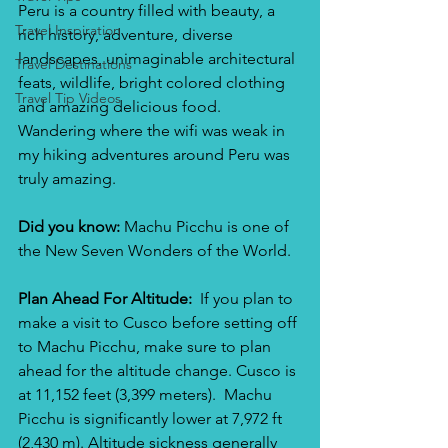
Peru is a country filled with beauty, a 
Travel Inspiration
rich history, adventure, diverse 
landscapes, unimaginable architectural 
Travel Destinations
feats, wildlife, bright colored clothing 
Travel Tip Videos
and amazing delicious food. 
Wandering where the wifi was weak in 
my hiking adventures around Peru was 
truly amazing.
Did you know: 
Machu Picchu is one of 
the New Seven Wonders of the World. 
Plan Ahead For Altitude: 
 If you plan to 
make a visit to Cusco before setting off 
to Machu Picchu, make sure to plan 
ahead for the altitude change. Cusco is 
at 11,152 feet (3,399 meters).  Machu 
Picchu is significantly lower at 7,972 ft 
(2,430 m). Altitude sickness generally 