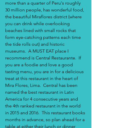
more than a quarter of Peru's roughly 
30 million people, has wonderful food, 
the beautiful Miraflores district (where 
you can drink while overlooking 
beaches lined with small rocks that 
form eye-catching patterns each time 
the tide rolls out) and historic 
museums.  A MUST EAT place I 
recommend is Central Restaurante.  If 
you are a foodie and love a good 
tasting menu, you are in for a delicious 
treat at this restaurant in the heart of 
Mira Flores, Lima.  Central has been 
named the best restaurant in Latin 
America for 4 consecutive years and 
the 4th ranked restaurant in the world 
in 2015 and 2016.  This restaurant books 
months in advance, so plan ahead for a 
table at either their lunch or dinner 