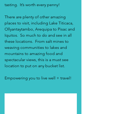
tasting.  It’s worth every penny!
There are plenty of other amazing 
places to visit, including Lake Titicaca, 
Ollyantaytambo, Arequipa to Pisac and 
Iquitos.  So much to do and see in all 
these locations.  From salt mines to 
weaving communities to lakes and 
mountains to amazing food and 
spectacular views, this is a must see 
location to put on any bucket list. 
Empowering you to live well + travel!