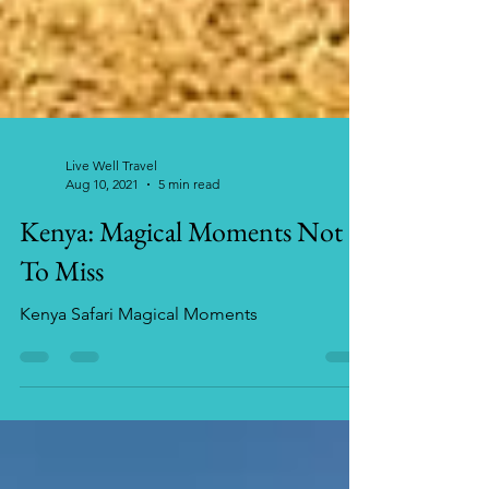
Live Well Travel
Aug 10, 2021
5 min read
Kenya: Magical Moments Not
To Miss
Kenya Safari Magical Moments