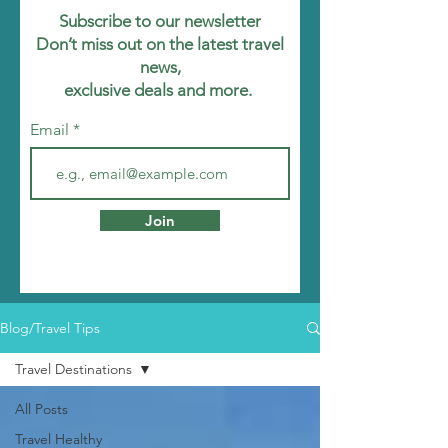
Subscribe to our newsletter
Don’t miss out on the latest travel
news,
exclusive deals and more.
Email
Join
Blog/Travel Tips
Travel Destinations
All Posts
Travel Healthy