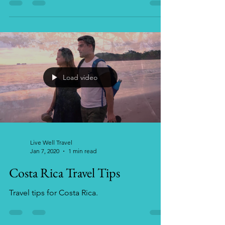
along with packing tips, Luaus and lodging
options.
Load video
Live Well Travel
Jan 7, 2020
1 min read
Costa Rica Travel Tips