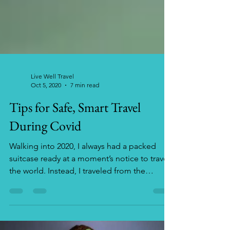
Live Well Travel
Oct 5, 2020
7 min read
Tips for Safe, Smart Travel
During Covid
Walking into 2020, I always had a packed
suitcase ready at a moment’s notice to travel
the world. Instead, I traveled from the
kitchen to...