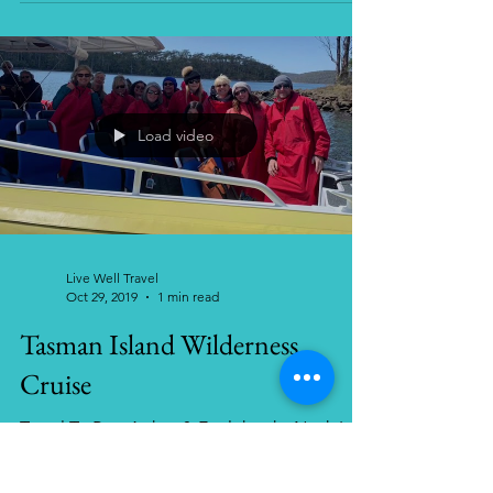
Travel tips for Costa Rica.
Load video
Live Well Travel
Oct 29, 2019
1 min read
Tasman Island Wilderness
Cruise