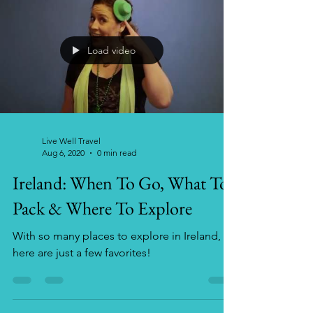
Load video
Live Well Travel
Aug 6, 2020
0 min read
Ireland: When To Go, What To
Pack & Where To Explore
With so many places to explore in Ireland,
here are just a few favorites!