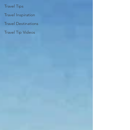
Travel Tips
Travel Inspiration
Travel Destinations
Travel Tip Videos