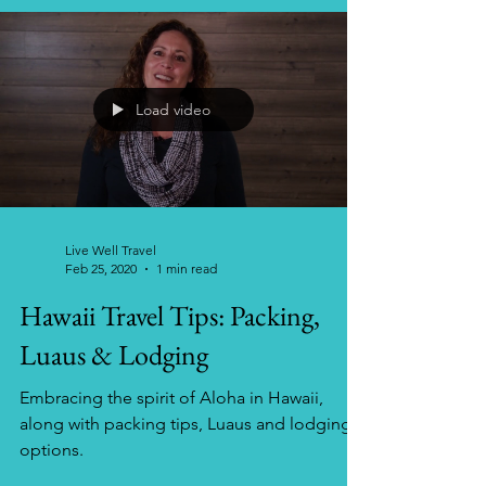
Load video
Live Well Travel
Feb 25, 2020
1 min read
Hawaii Travel Tips: Packing,
Luaus & Lodging
Embracing the spirit of Aloha in Hawaii,