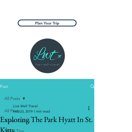
Plan Your Trip
Post
All Posts
Live Well Travel
All Posts
Feb 23, 2019
1 min read
Exploring The Park Hyatt In St.
Travel Healthy
Kitts
Travel Tips