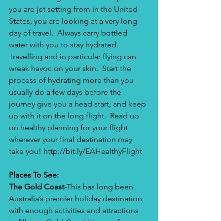
you are jet setting from in the United 
States, you are looking at a very long 
day of travel.  Always carry bottled 
water with you to stay hydrated. 
Travelling and in particular flying can 
wreak havoc on your skin.  Start the 
process of hydrating more than you 
usually do a few days before the 
journey give you a head start, and keep 
up with it on the long flight.  Read up 
on healthy planning for your flight 
wherever your final destination may 
take you! 
http://bit.ly/EAHealthyFlight
Places To See:
The Gold Coast-
This has long been 
Australia’s premier holiday destination 
with enough activities and attractions 