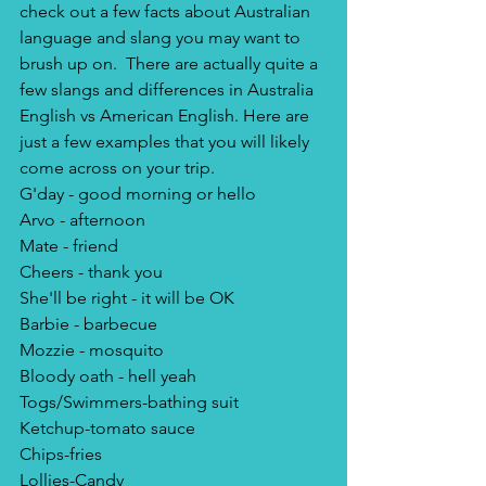
check out a few facts about Australian 
language and slang you may want to 
brush up on.  There are actually quite a 
few slangs and differences in Australia 
English vs American English. Here are 
just a few examples that you will likely 
come across on your trip.
G'day - good morning or hello
Arvo - afternoon
Mate - friend
Cheers - thank you
She'll be right - it will be OK
Barbie - barbecue
Mozzie - mosquito
Bloody oath - hell yeah
Togs/Swimmers-bathing suit
Ketchup-tomato sauce
Chips-fries
Lollies-Candy