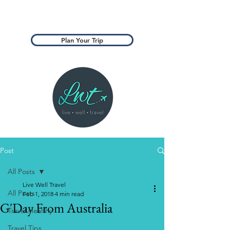
Plan Your Trip
Post
All Posts
Live Well Travel
All Posts
Feb 1, 2018
4 min read
G'Day From Australia​
Travel Healthy
Travel Tips