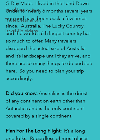
G'Day Mate.  I lived in the Land Down 
Travel Inspiration
Under for nearly 6 months several years 
ago and have been back a few times 
Travel Destinations
since.  Australia, The Lucky Country, 
Travel Tip Videos
and the world's 6th largest country has 
so much to offer. Many travelers 
disregard the actual size of Australia 
and it’s landscape until they arrive, and 
there are so many things to do and see 
here.  So you need to plan your trip 
accordingly.
Did you know:
 Australian is the driest 
of any continent on earth other than 
Antarctica and is the only continent 
covered by a single continent.
Plan For The Long Flight: 
 It’s a long 
one folks.  Regardless of most places 