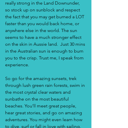
really strong in the Land Downunder, 
so stock up on sunblock and respect 
the fact that you may get burned a LOT 
faster than you would back home, or 
anywhere else in the world. The sun 
seems to have a much stronger effect 
on the skin in Aussie land.  Just 30 mins 
in the Australian sun is enough to burn 
you to the crisp. Trust me, I speak from 
experience.
So go for the amazing sunsets, trek 
through lush green rain forests, swim in 
the most crystal clear waters and 
sunbathe on the most beautiful 
beaches. You’ll meet great people, 
hear great stories, and go on amazing 
adventures. You might even learn how 
to dive, surf or fall in love with sailing. 