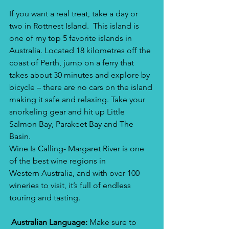
If you want a real treat, take a day or 
two in Rottnest Island.  This island is 
one of my top 5 favorite islands in 
Australia. Located 18 kilometres off the 
coast of Perth, jump on a ferry that 
takes about 30 minutes and explore by 
bicycle – there are no cars on the island 
making it safe and relaxing. Take your 
snorkeling gear and hit up Little 
Salmon Bay, Parakeet Bay and The 
Basin.
Wine Is Calling- Margaret River is one 
of the best wine regions in 
Western Australia, and with over 100 
wineries to visit, it’s full of endless 
touring and tasting.​
 Australian Language:
 Make sure to 