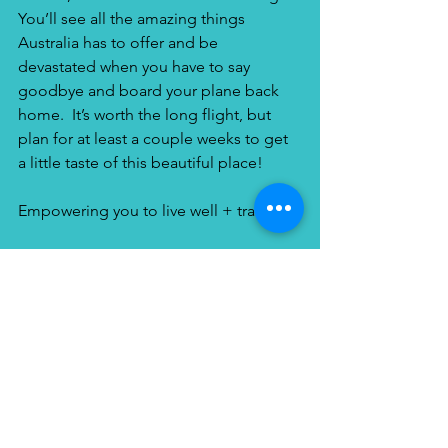
You’ll see all the amazing things 
Australia has to offer and be 
devastated when you have to say 
goodbye and board your plane back 
home.  It’s worth the long flight, but 
plan for at least a couple weeks to get 
a little taste of this beautiful place!
Empowering you to live well + travel!
Elephant Island