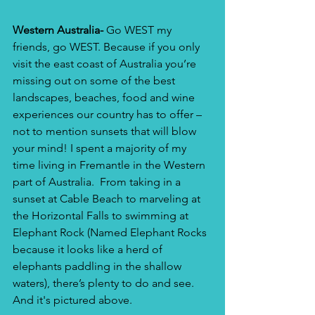
Western Australia-
 Go WEST my 
friends, go WEST. Because if you only 
visit the east coast of Australia you’re 
missing out on some of the best 
landscapes, beaches, food and wine 
experiences our country has to offer – 
not to mention sunsets that will blow 
your mind! I spent a majority of my 
time living in Fremantle in the Western 
part of Australia.  From taking in a 
sunset at Cable Beach to marveling at 
the Horizontal Falls to swimming at 
Elephant Rock (Named Elephant Rocks 
because it looks like a herd of 
elephants paddling in the shallow 
waters), there’s plenty to do and see. 
And it's pictured above.