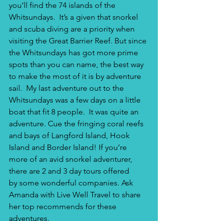
you’ll find the 74 islands of the 
Whitsundays.  It’s a given that snorkel 
and scuba diving are a priority when 
visiting the Great Barrier Reef. But since 
the Whitsundays has got more prime 
spots than you can name, the best way 
to make the most of it is by adventure 
sail.  My last adventure out to the 
Whitsundays was a few days on a little 
boat that fit 8 people.  It was quite an 
adventure. Cue the fringing coral reefs 
and bays of Langford Island, Hook 
Island and Border Island! If you’re 
more of an avid snorkel adventurer, 
there are 2 and 3 day tours offered 
by some wonderful companies. Ask 
Amanda with Live Well Travel to share 
her top recommends for these 
adventures.