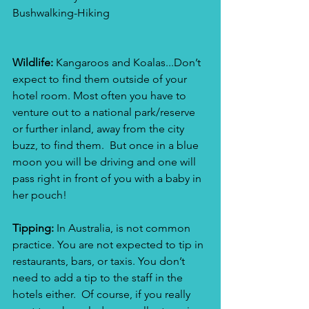
Bushwalking-Hiking
Wildlife:
 Kangaroos and Koalas...Don’t 
expect to find them outside of your 
hotel room. Most often you have to 
venture out to a national park/reserve 
or further inland, away from the city 
buzz, to find them.  But once in a blue 
moon you will be driving and one will 
pass right in front of you with a baby in 
her pouch!
Tipping: 
In Australia, is not common 
practice. You are not expected to tip in 
restaurants, bars, or taxis. You don’t 
need to add a tip to the staff in the 
hotels either.  Of course, if you really 