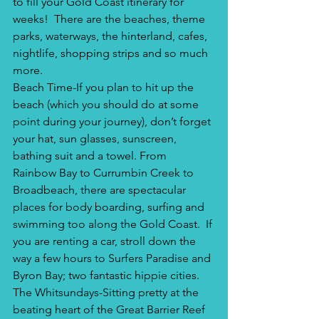
to fill your Gold Coast itinerary for 
weeks!  There are the beaches, theme 
parks, waterways, the hinterland, cafes, 
nightlife, shopping strips and so much 
more.
Beach Time-If you plan to hit up the 
beach (which you should do at some 
point during your journey), don’t forget 
your hat, sun glasses, sunscreen, 
bathing suit and a towel. From 
Rainbow Bay to Currumbin Creek to 
Broadbeach, there are spectacular 
places for body boarding, surfing and 
swimming too along the Gold Coast.  If 
you are renting a car, stroll down the 
way a few hours to Surfers Paradise and 
Byron Bay; two fantastic hippie cities. 
The Whitsundays-Sitting pretty at the 
beating heart of the Great Barrier Reef 