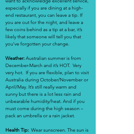
want to acknowledge excellent service, 
especially if you are dining at a high-
end restaurant, you can leave a tip. If 
you are out for the night, and leave a 
few coins behind as a tip at a bar, it’s 
likely that someone will tell you that 
you’ve forgotten your change.
Weather: 
Australian summer is from 
December-March and it’s HOT.  Very 
very hot.  If you are flexible, plan to visit 
Australia during October/November or 
April/May. It’s still really warm and 
sunny but there is a lot less rain and 
unbearable humidity/heat. And if you 
must come during the high season – 
pack an umbrella or a rain jacket.
Health Tip: 
 Wear sunscreen. The sun is 