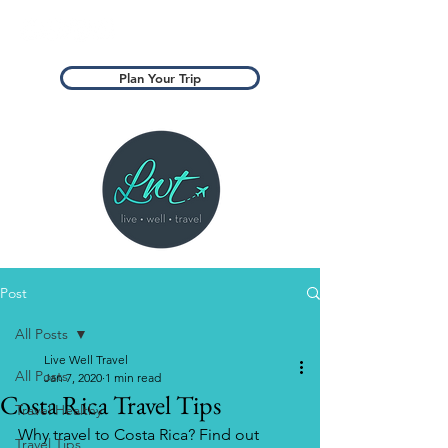
Plan Your Trip
Post
All Posts
Live Well Travel
All Posts
Jan 7, 2020
1 min read
Costa Rica Travel Tips
Travel Healthy
Why travel to Costa Rica? Find out 
Travel Tips