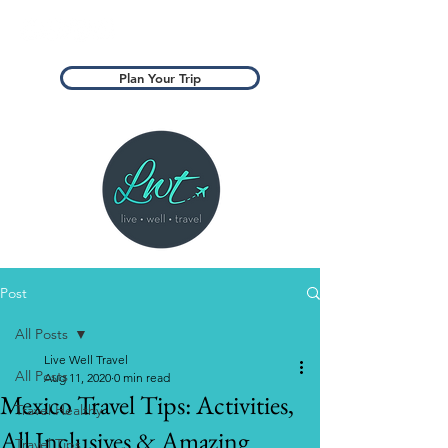
Plan Your Trip
Post
All Posts
Live Well Travel
All Posts
Aug 11, 2020
0 min read
Mexico Travel Tips: Activities,
Travel Healthy
All Inclusives & Amazing
Travel Tips