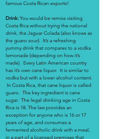
famous Costa Rican exports! 
Drink: 
You would be remiss visiting 
Costa Rica without trying the national 
drink, the Jaguar Colada (also knows as 
the guaro sour).  It’s a refreshing 
yummy drink that compares to a vodka 
lemonade (depending on how it’s 
made).  Every Latin American country 
has it’s own cane liquor.  It is similar to 
vodka but with a lower alcohol content. 
 In Costa Rica, that cane liquor is called 
guaro.  The key ingredient is cane 
sugar.  The legal drinking age in Costa 
Rica is 18. The law provides an 
exception for anyone who is 16 or 17 
years of age, and consumes a 
fermented alcoholic drink with a meal, 
in a part of a licensed premises that 