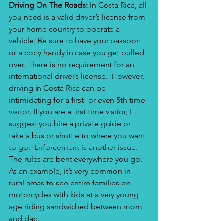
Driving On The Roads: 
In Costa Rica, all 
you need is a valid driver’s license from 
your home country to operate a 
vehicle. Be sure to have your passport 
or a copy handy in case you get pulled 
over. There is no requirement for an 
international driver’s license.  However, 
driving in Costa Rica can be 
intimidating for a first- or even 5th time 
visitor. If you are a first time visitor, I 
suggest you hire a private guide or 
take a bus or shuttle to where you want 
to go.  Enforcement is another issue. 
The rules are bent everywhere you go. 
As an example, it’s very common in 
rural areas to see entire families on 
motorcycles with kids at a very young 
age riding sandwiched between mom 
and dad.