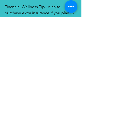
Financial Wellness Tip...plan to 
purchase extra insurance if you plan to 
vacation here.   Having a separate travel 
insurance policy might be a good idea 
in the case that something happens. 
Your normal health insurance, 
Medicare or Medicaid will not be 
accepted and will not pay for any care 
you need while in Costa Rica.  So check 
with your local travel agent to inquire 
about the policies that cover trip 
cancellation, lost baggage, medical 
costs, and emergency evacuation. After 
all, your health is your biggest wealth!
How can I help you plan your 
upcoming get away?  Check out my 
website, see the latest travel tips and 
destinations, LIKE us on Facebook and 