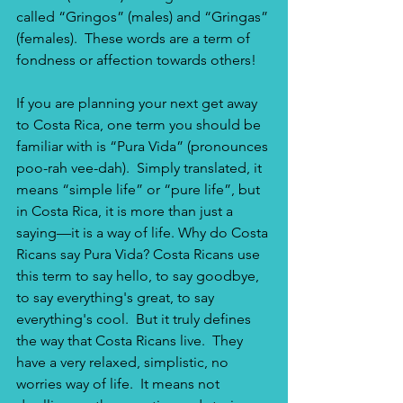
called “Gringos” (males) and “Gringas” 
(females).  These words are a term of 
fondness or affection towards others! 
If you are planning your next get away 
to Costa Rica, one term you should be 
familiar with is “Pura Vida” (pronounces 
poo-rah vee-dah).  Simply translated, it 
means “simple life” or “pure life”, but 
in Costa Rica, it is more than just a 
saying—it is a way of life. Why do Costa 
Ricans say Pura Vida? Costa Ricans use 
this term to say hello, to say goodbye, 
to say everything's great, to say 
everything's cool.  But it truly defines 
the way that Costa Ricans live.  They 
have a very relaxed, simplistic, no 
worries way of life.  It means not 