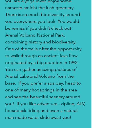
you are a yoga lover, enjoy some 
namaste amidst the lush greenery. 
There is so much biodiversity around 
you everywhere you look. You would 
be remiss if you didn’t check out 
Arenal Volcano National Park, 
combining history and biodiversity. 
One of the trails offer the opportunity 
to walk through an ancient lava flow 
originated by a big eruption in 1992. 
You can gather amazing pictures of 
Arenal Lake and Volcano from the 
base.  If you prefer a spa day, head to 
one of many hot springs in the area 
and see the beautiful scenery around 
you!  If you like adventure...zipline, ATV, 
horseback riding and even a natural 
man made water slide await you!