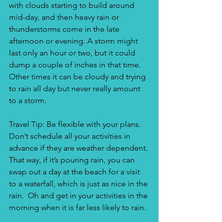
with clouds starting to build around 
mid-day, and then heavy rain or 
thunderstorms come in the late 
afternoon or evening. A storm might 
last only an hour or two, but it could 
dump a couple of inches in that time. 
Other times it can be cloudy and trying 
to rain all day but never really amount 
to a storm.
Travel Tip: Be flexible with your plans. 
Don’t schedule all your activities in 
advance if they are weather dependent. 
That way, if it’s pouring rain, you can 
swap out a day at the beach for a visit 
to a waterfall, which is just as nice in the 
rain.  Oh and get in your activities in the 
morning when it is far less likely to rain.