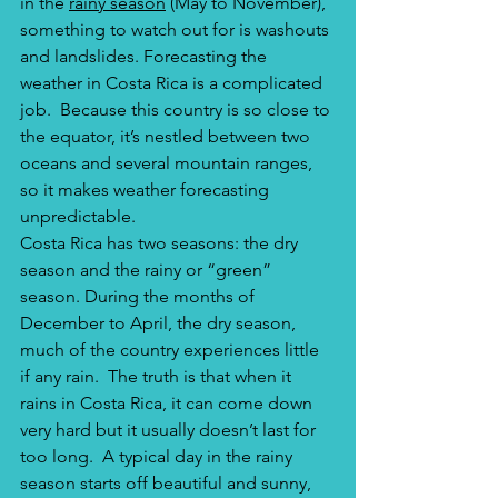
in the 
rainy season
 (May to November), 
something to watch out for is washouts 
and landslides. Forecasting the 
weather in Costa Rica is a complicated 
job.  Because this country is so close to 
the equator, it’s nestled between two 
oceans and several mountain ranges, 
so it makes weather forecasting 
unpredictable. 
Costa Rica has two seasons: the dry 
season and the rainy or “green” 
season. During the months of 
December to April, the dry season, 
much of the country experiences little 
if any rain.  The truth is that when it 
rains in Costa Rica, it can come down 
very hard but it usually doesn’t last for 
too long.  A typical day in the rainy 
season starts off beautiful and sunny, 