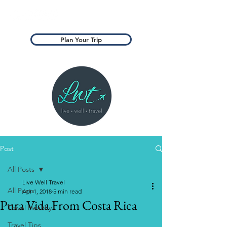
Plan Your Trip
Post
All Posts
Live Well Travel
All Posts
Apr 1, 2018
5 min read
Pura Vida From Costa Rica
Travel Healthy
Travel Tips