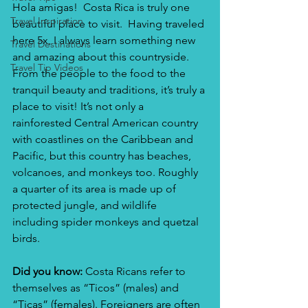
Hola amigas!  Costa Rica is truly one 
Travel Inspiration
beautiful place to visit.  Having traveled 
here 5x, I always learn something new 
Travel Destinations
and amazing about this countryside.  
Travel Tip Videos
From the people to the food to the 
tranquil beauty and traditions, it’s truly a 
place to visit! It’s not only a 
rainforested Central American country 
with coastlines on the Caribbean and 
Pacific, but this country has beaches, 
volcanoes, and monkeys too. Roughly 
a quarter of its area is made up of 
protected jungle, and wildlife 
including spider monkeys and quetzal 
birds.
Did you know:
 Costa Ricans refer to 
themselves as “Ticos” (males) and 
“Ticas” (females). Foreigners are often 