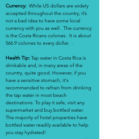
Currency:  
While US dollars are widely 
accepted throughout the country, it’s 
not a bad idea to have some local 
currency with you as well.  The currency 
is the Costa Ricans colones.  It is about 
566.9 colones to every dollar.  . 
Health Tip: 
Tap water in Costa Rica is 
drinkable and, in many areas of the 
country, quite good. However, if you 
have a sensitive stomach, it's 
recommended to refrain from drinking 
the tap water in most beach 
destinations. To play it safe, visit any 
supermarket and buy bottled water.  
The majority of hotel properties have 
bottled water readily available to help 
you stay hydrated!