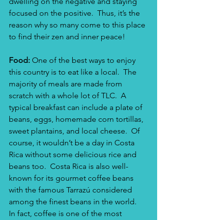
dwelling on the negative and staying 
focused on the positive.  Thus, it’s the 
reason why so many come to this place 
to find their zen and inner peace!
Food: 
One of the best ways to enjoy 
this country is to eat like a local.  The 
majority of meals are made from 
scratch with a whole lot of TLC.  A 
typical breakfast can include a plate of 
beans, eggs, homemade corn tortillas, 
sweet plantains, and local cheese.  Of 
course, it wouldn’t be a day in Costa 
Rica without some delicious rice and 
beans too.  Costa Rica is also well-
known for its gourmet coffee beans 
with the famous Tarrazú considered 
among the finest beans in the world.  
In fact, coffee is one of the most 