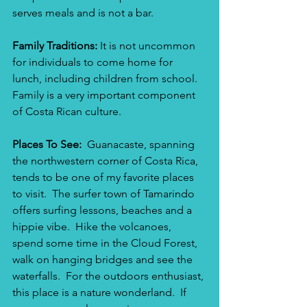
serves meals and is not a bar. 
Family Traditions: 
It is not uncommon 
for individuals to come home for 
lunch, including children from school. 
Family is a very important component 
of Costa Rican culture.  
Places To See: 
 Guanacaste, spanning 
the northwestern corner of Costa Rica, 
tends to be one of my favorite places 
to visit.  The surfer town of Tamarindo 
offers surfing lessons, beaches and a 
hippie vibe.  Hike the volcanoes, 
spend some time in the Cloud Forest, 
walk on hanging bridges and see the 
waterfalls.  For the outdoors enthusiast, 
this place is a nature wonderland.  If 