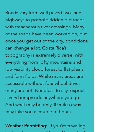
Roads vary from well paved two-lane 
highways to pothole-ridden dirt roads 
with treacherous river crossings. Many 
of the roads have been worked on, but 
once you get out of the city, conditions 
can change a lot. Costa Rica’s 
topography is extremely diverse, with 
everything from lofty mountains and 
low visibility cloud forest to flat plains 
and farm fields. While many areas are 
accessible without four-wheel drive, 
many are not. Needless to say, expect 
a very bumpy ride anywhere you go.  
And what may be only 30 miles away 
may take you a couple of hours. 
Weather Permitting:
  If you’re traveling 