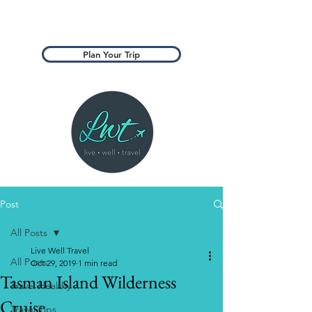
Plan Your Trip
Post
All Posts
Live Well Travel
All Posts
Oct 29, 2019
1 min read
Tasman Island Wilderness
Travel Healthy
Cruise
Travel Tips