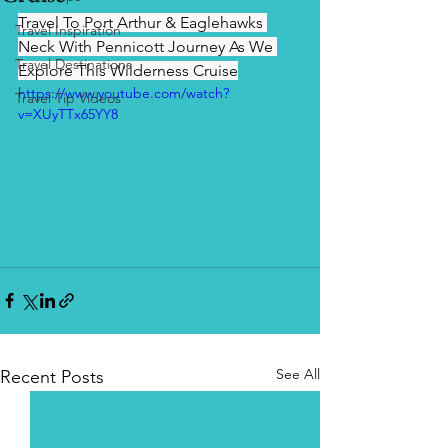
Travel To Port Arthur & Eaglehawks 
Travel Inspiration
Neck With Pennicott Journey As We 
Travel Destinations
Explore This Wilderness Cruise
https://www.youtube.com/watch?
Travel Tip Videos
v=XUyTTx65YY8
See All
Recent Posts