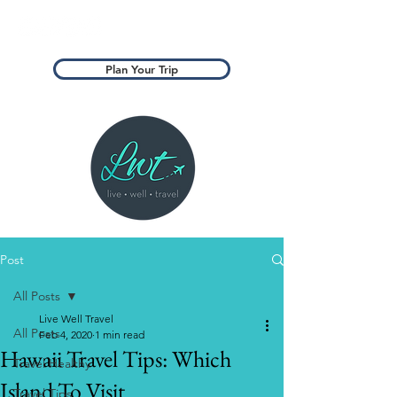
Plan Your Trip
Post
All Posts
Live Well Travel
All Posts
Feb 4, 2020
1 min read
Hawaii Travel Tips: Which
Travel Healthy
Island To Visit
Travel Tips